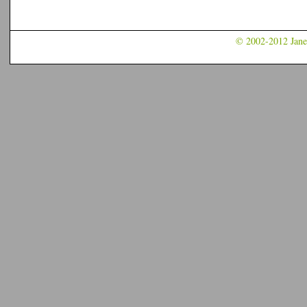
© 2002-2012 Jane 