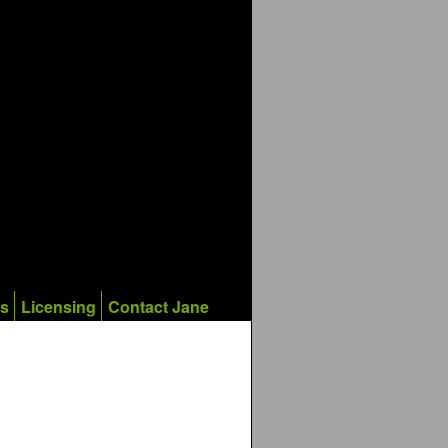
ks
Licensing
Contact Jane