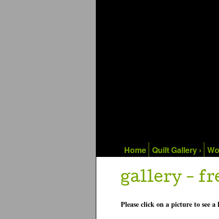
Home
Quilt Gallery ›
Wo
gallery - fr
Please click on a picture to see a