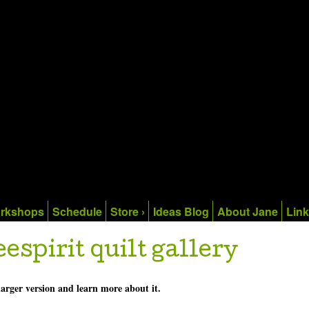
rkshops
Schedule
Store ›
Ideas Blog
About Jane
Lin
eespirit quilt gallery
 larger version and learn more about it.