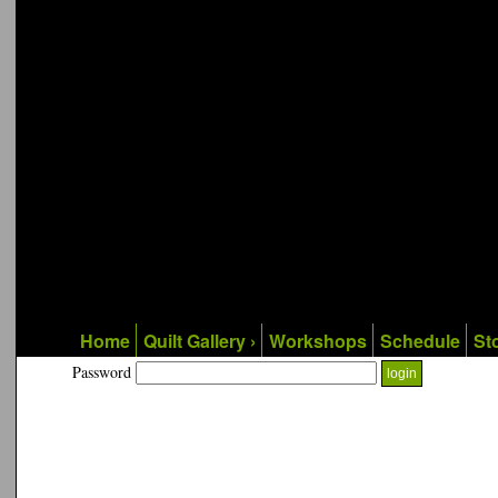
Home
Quilt Gallery ›
Workshops
Schedule
Sto
Password