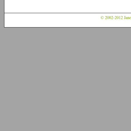
© 2002-2012 Jane 