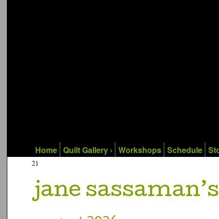
Home
Quilt Gallery ›
Workshops
Schedule
Sto
21
jane sassaman’s