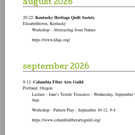
august 2026
Kentucky Heritage Quilt Society
20-22:
Elizabethtown, Kentucky
Workshop - Abstracting from Nature
https://www.khqs.org/
september 2026
Columbia Fiber Arts Guild
9-12:
Portland, Oregon
Lecture - Jane's Textile Treasures - Wednesday, September 
9am
Workshop - Pattern Play - September 10-12, 9-4
https://www.columbiafiberartsguild.org/