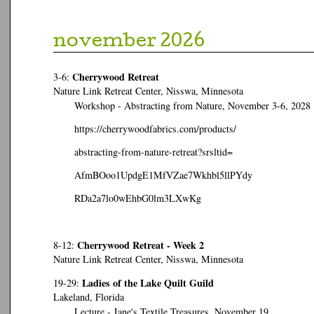
november 2026
Cherrywood Retreat
3-6:
Nature Link Retreat Center, Nisswa, Minnesota
Workshop - Abstracting from Nature, November 3-6, 2028
https://cherrywoodfabrics.com/products/
abstracting-from-nature-retreat?srsltid=
AfmBOoo1UpdgE1MfVZae7Wkhbl5llPYdy
RDa2a7lo0wEhbG0lm3LXwKg
Cherrywood Retreat - Week 2
8-12:
Nature Link Retreat Center, Nisswa, Minnesota
Ladies of the Lake Quilt Guild
19-29:
Lakeland, Florida
Lecture - Jane's Textile Treasures, November 19