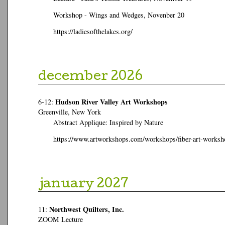
Workshop - Wings and Wedges, Novenber 20
https://ladiesofthelakes.org/
december 2026
Hudson River Valley Art Workshops
6-12:
Greenville, New York
Abstract Applique: Inspired by Nature
https://www.artworkshops.com/workshops/fiber-art-worksh
january 2027
Northwest Quilters, Inc.
11:
ZOOM Lecture