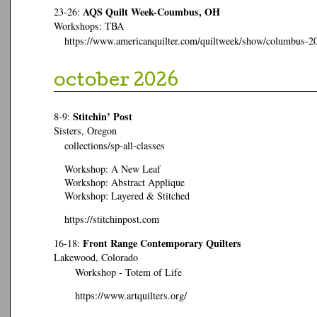
AQS Quilt Week-Coumbus, OH
23-26:
Workshops: TBA
https://www.americanquilter.com/quiltweek/show/columbus-2
october 2026
Stitchin’ Post
8-9:
Sisters, Oregon
collections/sp-all-classes
Workshop: A New Leaf
Workshop: Abstract Applique
Workshop: Layered & Stitched
https://stitchinpost.com
Front Range Contemporary Quilters
16-18:
Lakewood, Colorado
Workshop - Totem of Life
https://www.artquilters.org/