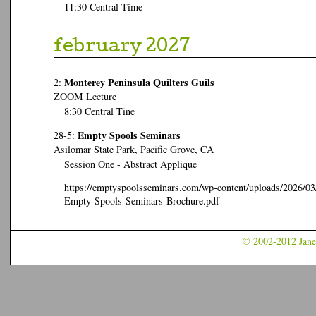
11:30 Central Time
february 2027
Monterey Peninsula Quilters Guils
2:
ZOOM Lecture
8:30 Central Tine
Empty Spools Seminars
28-5:
Asilomar State Park, Pacific Grove, CA
Session One - Abstract Applique
https://emptyspoolsseminars.com/wp-content/uploads/2026/03
Empty-Spools-Seminars-Brochure.pdf
© 2002-2012 Jane 