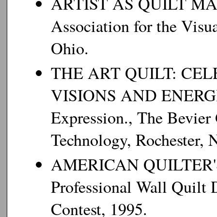
ARTIST AS QUILT MAKER
Association for the Visu
Ohio.
THE ART QUILT: CE
VISIONS AND ENERGIES
Expression., The Bevier G
Technology, Rochester, 
AMERICAN QUILTER'S S
Professional Wall Quilt 
Contest, 1995.