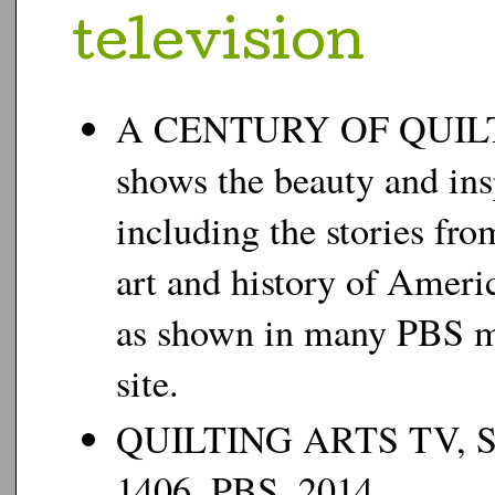
t
elevision
A CENTURY OF QUILTS.
shows the beauty and ins
including the stories fro
art and history of Ameri
as shown in many PBS m
site.
QUILTING ARTS TV, SE
1406, PBS, 2014.