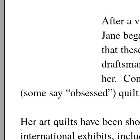
After a v
Jane beg
that thes
draftsman
her. Con
(some say “obsessed”) quilt 
Her art quilts have been sh
international exhibits, inc