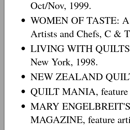
Oct/Nov, 1999.
WOMEN OF TASTE: A Col
Artists and Chefs
, C & T
LIVING WITH QUILTS
New York, 1998.
NEW ZEALAND QUIL
QUILT MANIA
, featur
MARY ENGELBREIT'
MAGAZINE
, feature ar