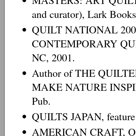
MASTERS: ART QUILTS,
and curator), Lark Bo
QUILT NATIONAL 200
CONTEMPORARY QU
NC, 2001.
Author of THE
QUILTE
MAKE NATURE INSPI
Pub.
QUILTS JAPAN
, feature
AMERICAN CRAFT
, 