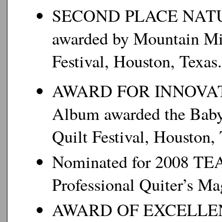
SECOND PLACE NATURE
awarded by Mountain Mi
Festival, Houston, Texas.
AWARD FOR INNOVATIV
Album awarded the Baby
Quilt Festival, Houston, 
Nominated for 2008 
Professional Quiter’s Ma
AWARD OF EXCELLENCE