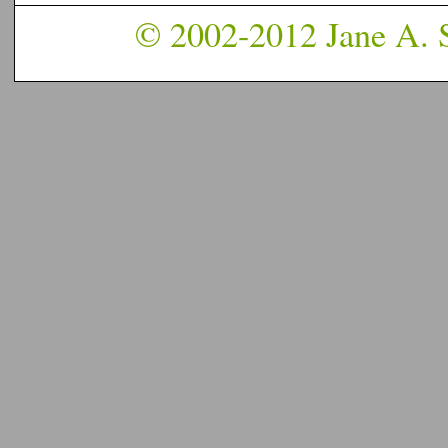
© 2002-2012 Jane A. S