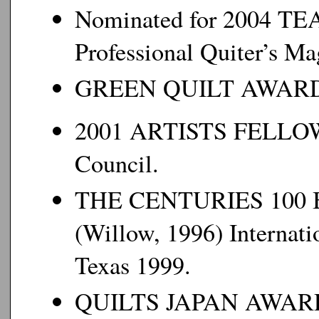
Nominated for 2004 
Professional Quiter’s Ma
GREEN QUILT AWARD 2
2001 ARTISTS FELLOWS
Council.
THE CENTURIES 100
(Willow, 1996) Internati
Texas 1999.
QUILTS JAPAN AWARD, Q