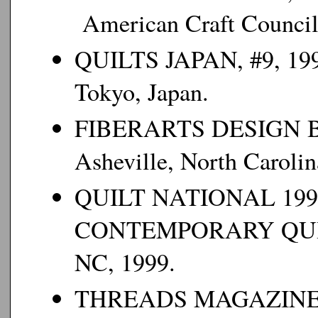
American Craft Council
QUILTS JAPAN
, #9, 19
Tokyo, Japan.
FIBERARTS DESIGN 
Asheville, North Carolin
QUILT NATIONAL 199
CONTEMPORARY QU
NC, 1999.
THREADS MAGAZIN