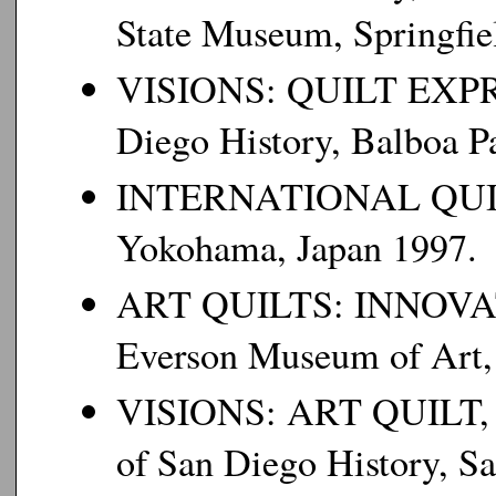
State Museum, Springfiel
VISIONS: QUILT EXPR
Diego History, Balboa Pa
INTERNATIONAL QU
Yokohama, Japan 1997.
ART QUILTS: INNOVA
Everson Museum of Art,
VISIONS: ART QUILT,
of San Diego History, Sa