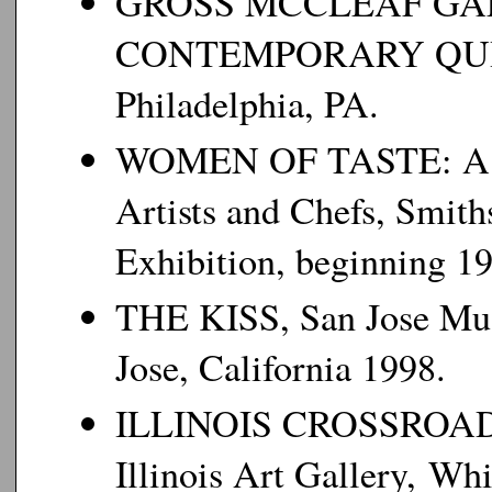
GROSS MCCLEAF GA
CONTEMPORARY QUIL
Philadelphia, PA.
WOMEN OF TASTE: A Col
Artists and Chefs, Smith
Exhibition, beginning 1
THE KISS, San Jose Muse
Jose, California 1998.
ILLINOIS CROSSROADS
Illinois Art Gallery, Whi