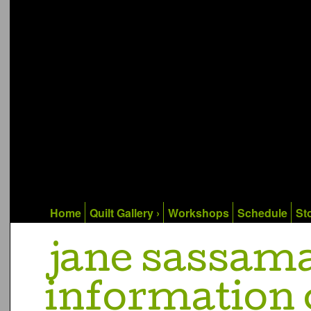
Home
Quilt Gallery ›
Workshops
Schedule
Sto
jane sassam
information 