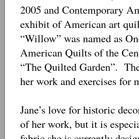
2005 and Contemporary Amer
exhibit of American art quil
“Willow” was named as One
American Quilts of the Centu
“The Quilted Garden”. The 
her work and exercises for m
Jane’s love for historic deco
of her work, but it is especi
fabric she is currently desi