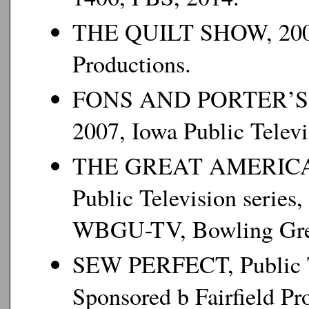
THE QUILT SHOW, 2008
Productions.
FONS AND PORTER’S 
2007, Iowa Public Televi
THE GREAT AMERICAN 
Public Television serie
WBGU-TV, Bowling Gre
SEW PERFECT, Public Te
Sponsored b Fairfield Pr