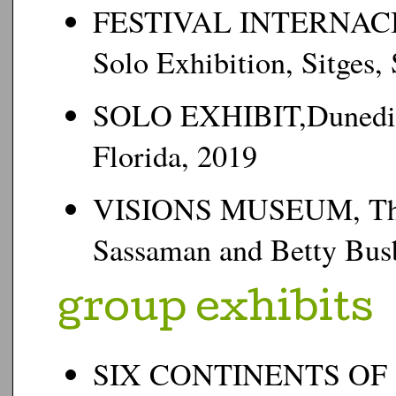
FESTIVAL INTERNAC
Solo Exhibition, Sitges,
SOLO EXHIBIT,Dunedin 
Florida, 2019
VISIONS MUSEUM, The N
Sassaman and Betty Busb
g
roup exhibits
SIX CONTINENTS OF 