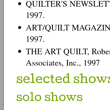
QUILTER'S NEWSLE
1997.
ART/QUILT MAGAZINE
1997.
THE ART QUILT
, Robe
Associates, Inc., 1997
s
elected shows
s
olo shows