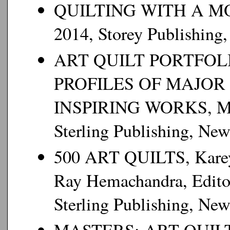
QUILTING WITH A MO
2014, Storey Publishing
ART QUILT PORTFOL
PROFILES OF MAJOR 
INSPIRING WORKS, Mart
Sterling Publishing, Ne
500 ART QUILTS, Karey 
Ray Hemachandra, Editor
Sterling Publishing, Ne