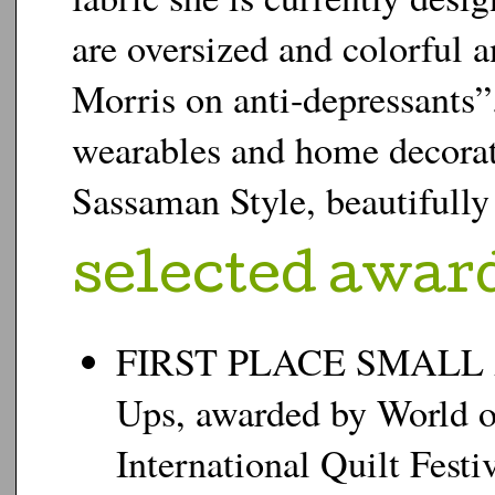
are oversized and colorful 
Morris on anti-depressants”.
wearables and home decorat
Sassaman Style, beautifully i
s
elected awar
FIRST PLACE SMALL A
Ups, awarded by World o
International Quilt Festi