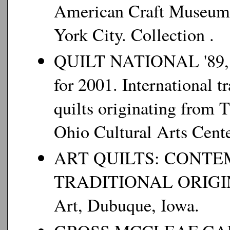
American Craft Museum
York City. Collection .
QUILT NATIONAL '89, '91
for 2001. International 
quilts originating from 
Ohio Cultural Arts Cente
ART QUILTS: CONT
TRADITIONAL ORIGINS
Art, Dubuque, Iowa.