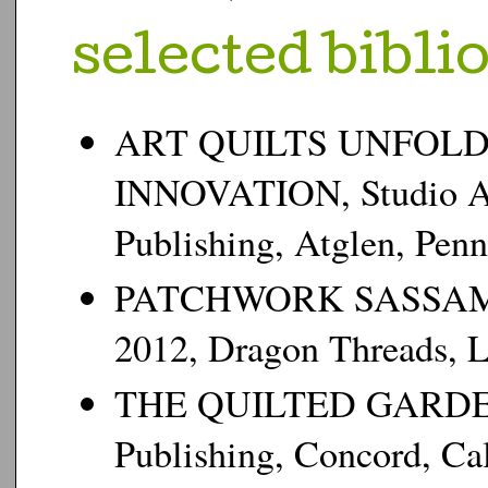
s
elected bibli
ART QUILTS UNFOLD
INNOVATION, Studio Art 
Publishing, Atglen, Penn
PATCHWORK SASSAMAN
2012, Dragon Threads, L
THE QUILTED GARDEN,
Publishing, Concord, Cal