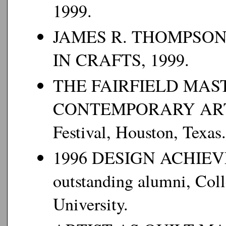
1999.
JAMES R. THOMPSO
IN CRAFTS, 1999.
THE FAIRFIELD MAS
CONTEMPORARY ARTISTR
Festival, Houston, Texas.
1996 DESIGN ACHIEV
outstanding alumni, Coll
University.