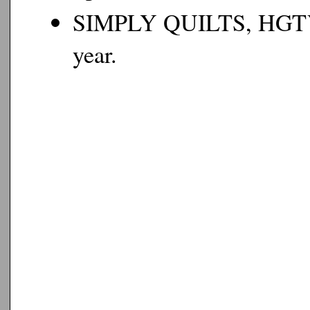
SIMPLY QUILTS, HGTV, 2
year.