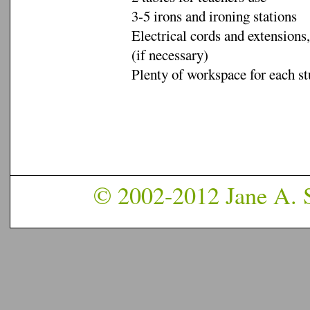
3-5 irons and ironing stations
Electrical cords and extensions,
(if necessary)
Plenty of workspace for each s
© 2002-2012 Jane A. S