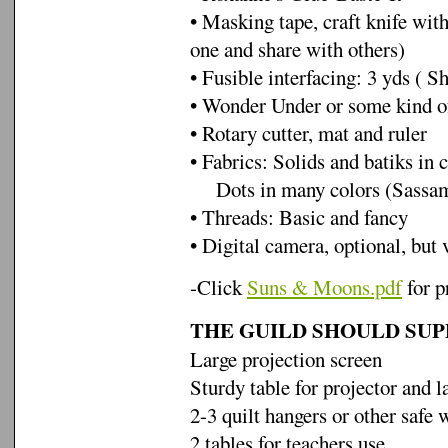
• Masking tape, craft knife with
one and share with others)
• Fusible interfacing: 3 yds ( Sh
• Wonder Under or some kind o
• Rotary cutter, mat and ruler
• Fabrics: Solids and batiks in c
Dots in many colors (Sassama
• Threads: Basic and fancy
• Digital camera, optional, but 
-Click
Suns & Moons.pdf
for p
THE GUILD SHOULD SUP
Large projection screen
Sturdy table for projector and l
2-3 quilt hangers or other safe 
2 tables for teachers use