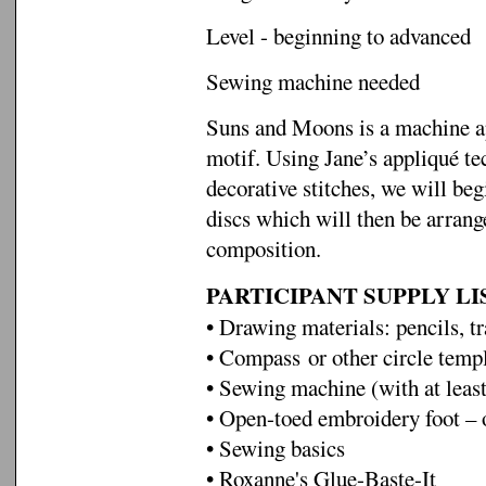
Level - beginning to advanced
Sewing machine needed
Suns and Moons is a machine ap
motif. Using Jane’s appliqué t
decorative stitches, we will beg
discs which will then be arran
composition.
PARTICIPANT SUPPLY LI
• Drawing materials: pencils, 
• Compass or other circle temp
• Sewing machine (with at least
• Open-toed embroidery foot – o
• Sewing basics
• Roxanne's Glue-Baste-It