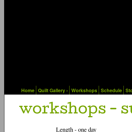
Home
Quilt Gallery ›
Workshops
Schedule
Sto
workshops - 
Length - one day