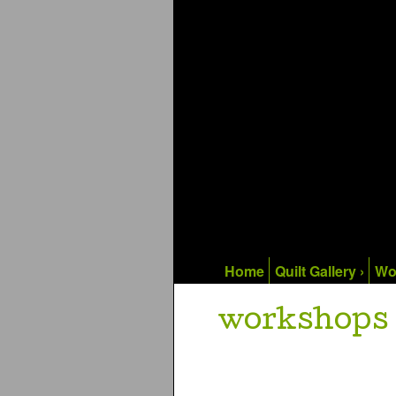
Home
Quilt Gallery ›
Wo
workshops 