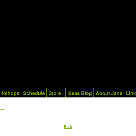
rkshops
Schedule
Store ›
Ideas Blog
About Jane
Lin
-
Back