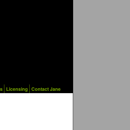
ks
Licensing
Contact Jane