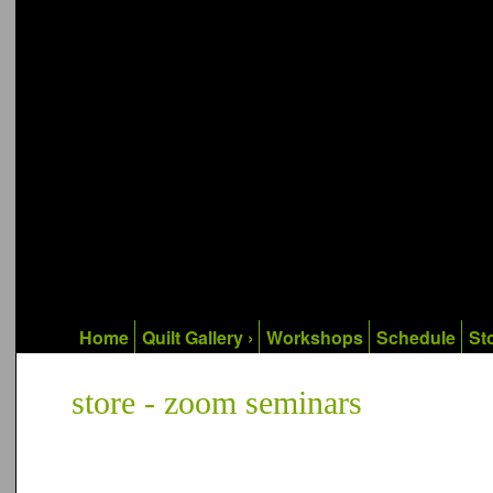
Home
Quilt Gallery ›
Workshops
Schedule
Sto
store - zoom seminars