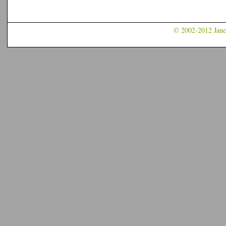
© 2002-2012 Jane 