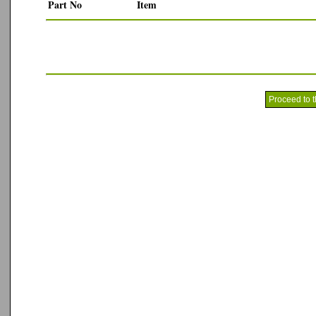
Part No
Item