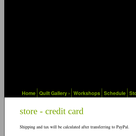
Home
Quilt Gallery ›
Workshops
Schedule
Sto
store - credit card
Shipping and tax will be calculated after transferring to PayPal.