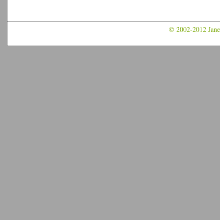
© 2002-2012 Jane 