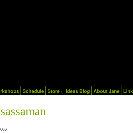
rkshops
Schedule
Store ›
Ideas Blog
About Jane
Lin
e sassaman
0033