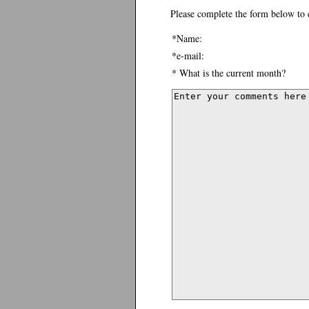
Please complete the form below to 
*Name:
*e-mail:
* What is the current month?