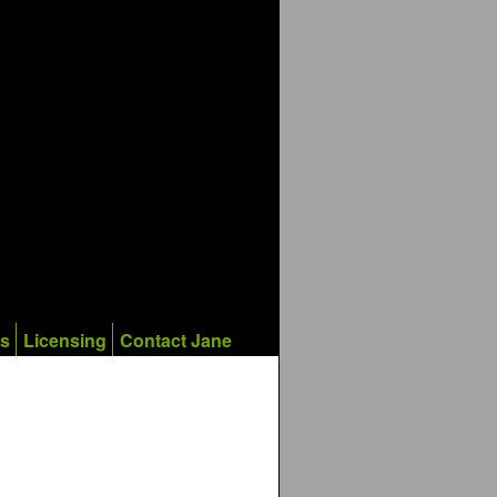
ks
Licensing
Contact Jane