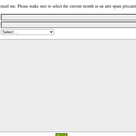
email me. Please make sure to select the current month as an anti-spam precaut