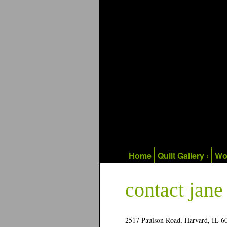
Home
Quilt Gallery ›
Wo
contact jan
2517 Paulson Road, Harvard, IL 6