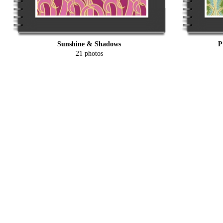
Sunshine & Shadows
P
21 photos