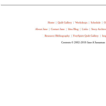
Home
|
Quilt Gallery
|
Workshops
|
Schedule
|
O
About Jane
|
Contact Jane
|
Idea Blog
|
Links
|
Story Archiv
Resource Bibliography
|
FreeSpirit Quilt Gallery
|
Ins
Contents © 2002-2010 Jane A Sassaman