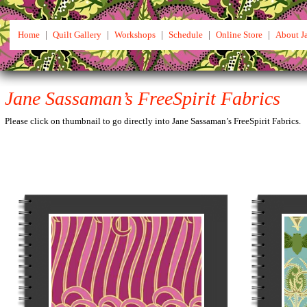
Home
|
Quilt Gallery
|
Workshops
|
Schedule
|
Online Store
|
About J
Jane Sassaman’s FreeSpirit Fabrics
Please click on thumbnail to go directly into Jane Sassaman’s FreeSpirit Fabrics.