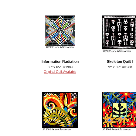
Information Radiation
Skeleton Quilt I
65" x 65" ©1989
72" x 69" ©1988
Original Quilt Available