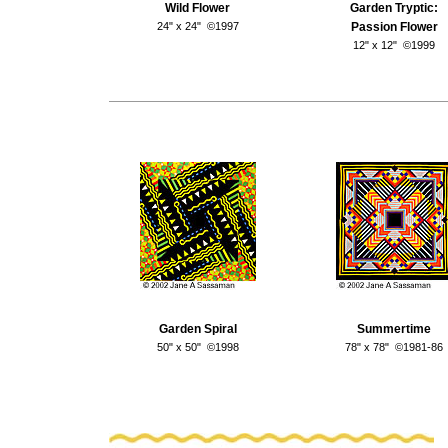
Wild Flower
Garden Tryptic:
24" x 24" ©1997
Passion Flower
12" x 12" ©1999
Garden Spiral
Summertime
50" x 50" ©1998
78" x 78" ©1981-86