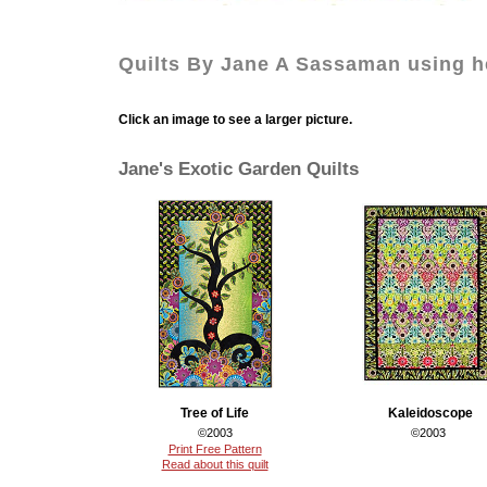
Quilts By Jane A Sassaman using he
Click an image to see a larger picture.
Jane's Exotic Garden Quilts
Tree of Life
Kaleidoscope
©2003
©2003
Print Free Pattern
Read about this quilt