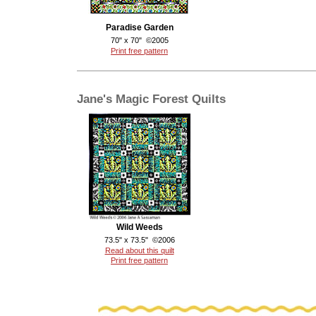
Paradise Garden
70" x 70" ©2005
Print free pattern
Jane's Magic Forest Quilts
Wild Weeds
73.5" x 73.5" ©2006
Read about this quilt
Print free pattern