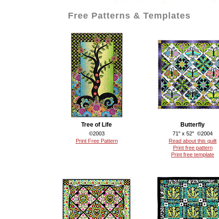
Free Patterns & Templates
Tree of Life
Butterfly
©2003
71" x 52" ©2004
Print Free Pattern
Read about this quilt
Print free pattern
Print free template