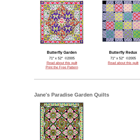
Butterfly Garden
Butterfly Redux
71" x 52" ©2005
71" x 52" ©2005
Read about this quilt
Read about this quilt
Print the Free Pattern
Jane's Paradise Garden Quilts