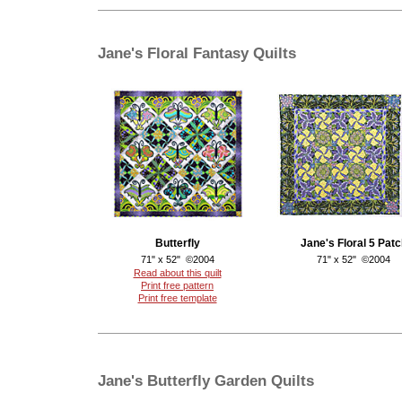
Jane's Floral Fantasy Quilts
Butterfly
Jane's Floral 5 Patc
71" x 52" ©2004
71" x 52" ©2004
Read about this quilt
Print free pattern
Print free template
Jane's Butterfly Garden Quilts