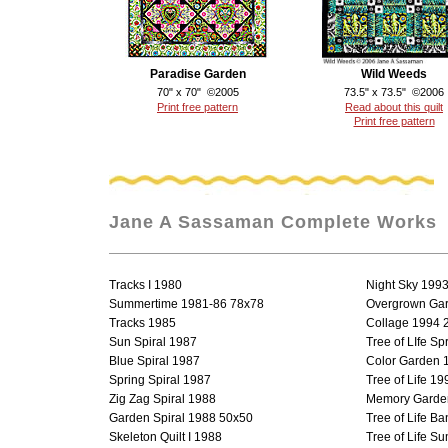
Paradise Garden
Wild Weeds
70" x 70" ©2005
73.5" x 73.5" ©2006
Print free pattern
Read about this quilt
Print free pattern
Jane A Sassaman Complete Works
Tracks I 1980
Night Sky 199
Summertime 1981-86 78x78
Overgrown Ga
Tracks 1985
Collage 1994 
Sun Spiral 1987
Tree of LIfe S
Blue Spiral 1987
Color Garden 
Spring Spiral 1987
Tree of Life 19
Zig Zag Spiral 1988
Memory Garde
Garden Spiral 1988 50x50
Tree of Life B
Skeleton Quilt I 1988
Tree of Life S