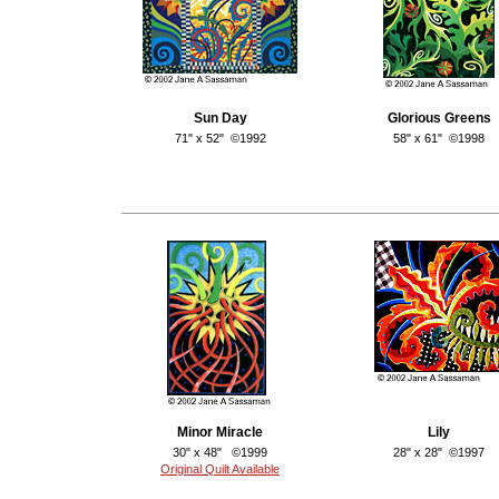
Sun Day
Glorious Greens
71" x 52" ©1992
58" x 61" ©1998
Minor Miracle
Lily
30" x 48" ©1999
28" x 28" ©1997
Original Quilt Available