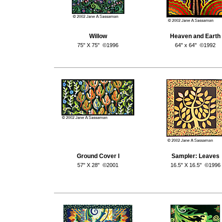
Willow
Heaven and Earth
75" X 75" ©1996
64" x 64" ©1992
Ground Cover I
Sampler: Leaves
57" X 28" ©2001
16.5" X 16.5" ©1996