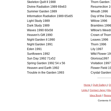
Skeleton Quilt II 1988
Thorn Garden 
Divine Radiation 1989 69x63
Resurrection 
Summer Garden 1989
Wreath 1996
Information Radiation 1989 65x65
Day of the De
Light Study 1989
Willow 1996
Dark Study 1989
Brambles 199
Waves 1990 60x58
WIllow's Weed
Heaven's Gift 1990
Crown of Thor
Night Garden II 1990
Leaves 1996
Night Garden 1991
Thorn 1996
Eden 1991
Lily 1997
Sunflowers 1992
WIld Flower 1
Sun Day 1992 71x52
Gloriosa1997
Spring Garden 1992 54 x 56
Visitation 1997
Heaven and Earth 1992
Flower Field 1
Trouble in the Garden 1993
Crystal Garde
Home
|
Quilt Gallery
|
O
Links
|
Contact Jane
|
Ab
Idea Book
|
Resou
Contents ©