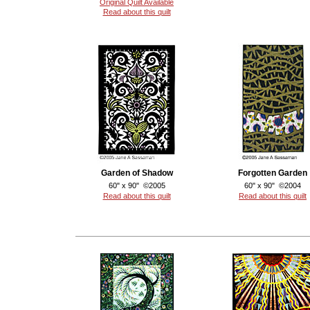
Original Quilt Available
Read about this quilt
Garden of Shadow
Forgotten Garden
60" x 90" ©2005
60" x 90" ©2004
Read about this quilt
Read about this quilt