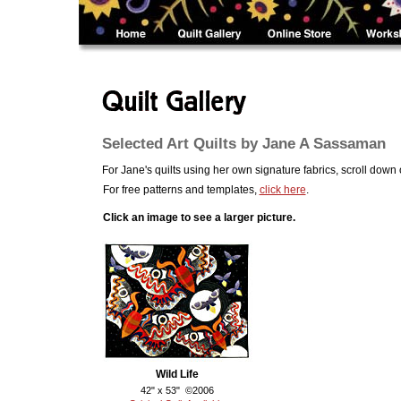
.....
Selected Art Quilts by Jane A Sassaman
For Jane's quilts using her own signature fabrics, scroll down
For free patterns and templates,
click here
.
Click an image to see a larger picture.
Wild Life
42" x 53" ©2006