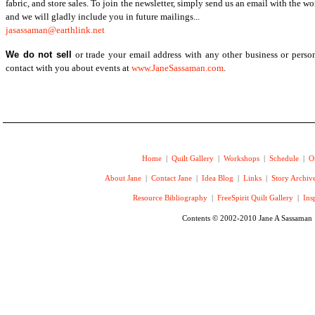
fabric, and store sales. To join the newsletter, simply send us an email with the w
and we will gladly include you in future mailings...
jasassaman@earthlink.net
We do not sell
or trade your email address with any other business or perso
contact with you about events at
www.JaneSassaman.com
.
Home
|
Quilt Gallery
|
Workshops
|
Schedule
|
O
About Jane
|
Contact Jane
|
Idea Blog
|
Links
|
Story Archiv
Resource Bibliography
|
FreeSpirit Quilt Gallery
|
Ins
Contents © 2002-2010 Jane A Sassaman