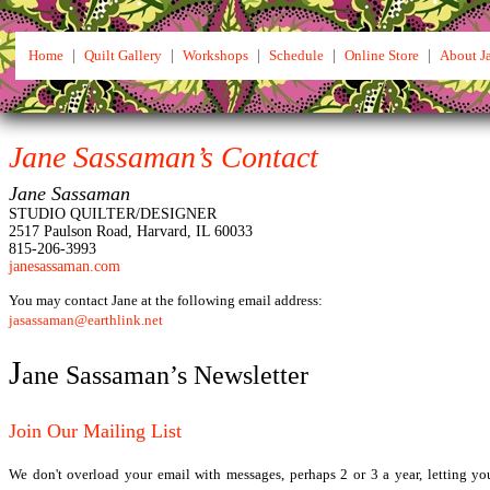
Home
|
Quilt Gallery
|
Workshops
|
Schedule
|
Online Store
|
About J
Jane Sassaman’s Contact
Jane Sassaman
STUDIO QUILTER/DESIGNER
2517 Paulson Road, Harvard, IL 60033
815-206-3993
janesassaman.com
You may contact Jane at the following email address:
jasassaman@earthlink.net
J
ane Sassaman’s Newsletter
Join Our Mailing List
We don't overload your email with messages, perhaps 2 or 3 a year, letting 