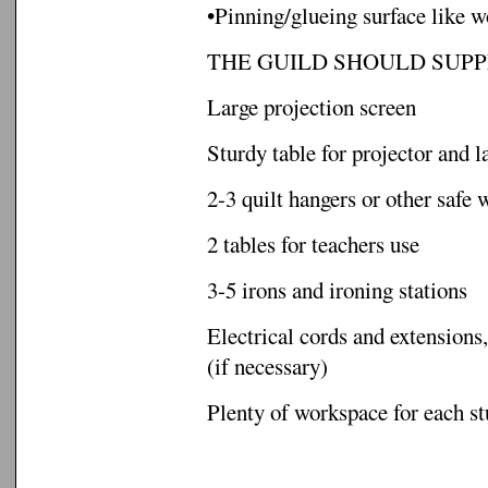
•Pinning/glueing surface like w
THE GUILD SHOULD SUPP
Large projection screen
Sturdy table for projector and l
2-3 quilt hangers or other safe 
2 tables for teachers use
3-5 irons and ironing stations
Electrical cords and extensions,
(if necessary)
Plenty of workspace for each s