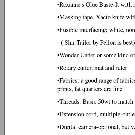
•Roxanne's Glue Baste-It with 
•Masking tape, Xacto knife wit
•Fusible interfacing: white, no
( Shir Tailor by Pellon is best)
•Wonder Under or some kind of 
•Rotary cutter, mat and ruler
•Fabrics: a good range of fabri
prints, fat quarters are fine
•Threads: Basic 50wt to match 
•Extension cord, multiple-outlet
•Digital camera-optional, but v