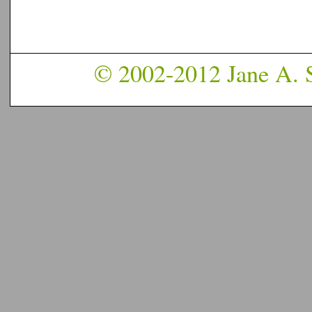
© 2002-2012 Jane A. S