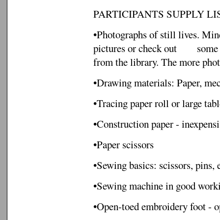
PARTICIPANTS SUPPLY LIS
•Photographs of still lives. M
pictures or check out
some 
from the library. The more photo
•Drawing materials: Paper, mech
•Tracing paper roll or large tabl
•Construction paper - inexpensi
•Paper scissors
•Sewing basics: scissors, pins, e
•Sewing machine in good worki
•Open-toed embroidery foot - op