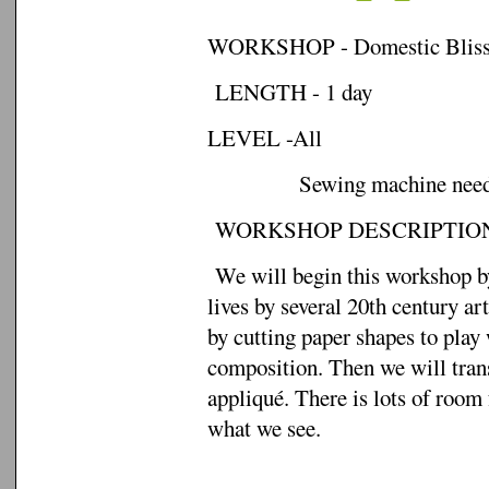
WORKSHOP - Domestic Bliss: A
LENGTH - 1 day
LEVEL -All
Sewing machine needed
WORKSHOP DESCRIPTION
We will begin this workshop by 
lives by several 20th century ar
by cutting paper shapes to play
composition. Then we will trans
appliqué. There is lots of room 
what we see.