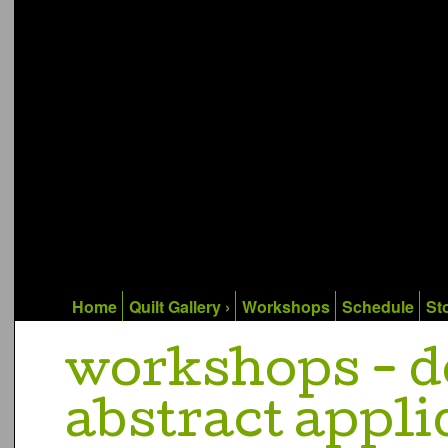
Home
Quilt Gallery ›
Workshops
Schedule
Sto
workshops - d
abstract appliq