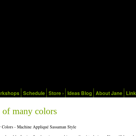
rkshops
Schedule
Store ›
Ideas Blog
About Jane
Lin
 of many colors
 Colors - Machine Appliqué Sassaman Style