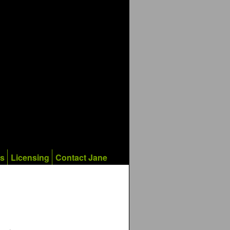
ks
Licensing
Contact Jane