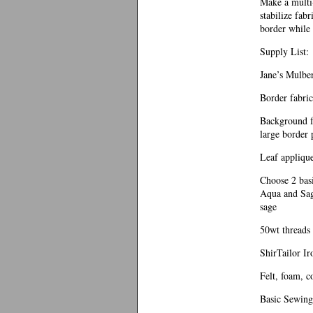
Make a multi-
stabilize fab
border while 
Supply List:
Jane’s Mulber
Border fabric
Background fa
large border 
Leaf applique
Choose 2 basi
Aqua and Sag
sage
50wt threads 
ShirTailor Ir
Felt, foam, c
Basic Sewing