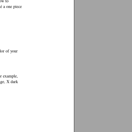
ow to
ué a one piece
or of your
or example,
age, X dark