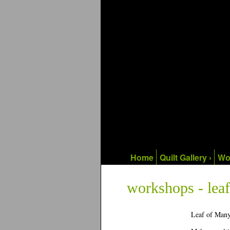
Home
Quilt Gallery ›
Wo
workshops - leaf
Leaf of Many