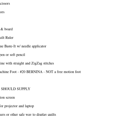
cissors
sors
r & board
ilt Ruler
e Baste-It w/ needle applicator
en or soft pencil
ne with straight and ZigZag stitches
achine Foot - #20 BERNINA - NOT a free motion foot
 SHOULD SUPPLY
ion screen
for projector and laptop
gers or other safe way to display quilts