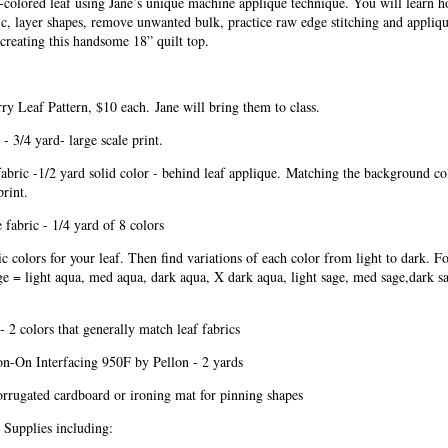
colored leaf using Jane’s unique machine appliqué technique. You will learn h
ric, layer shapes, remove unwanted bulk, practice raw edge stitching and appliq
creating this handsome 18” quilt top.
ry Leaf Pattern, $10 each.
Jane will bring them to class.
 - 3/4 yard- large scale print.
bric -1/2 yard solid color - behind leaf applique.
Matching the background col
print.
 fabric - 1/4 yard of 8 colors
c colors for your leaf. Then find variations of each color from light to dark. F
e = light aqua, med aqua, dark aqua, X dark aqua, light sage, med sage,dark s
- 2 colors that generally match leaf fabrics
on-On Interfacing 950F by Pellon - 2 yards
orrugated cardboard or ironing mat for pinning shapes
 Supplies including: