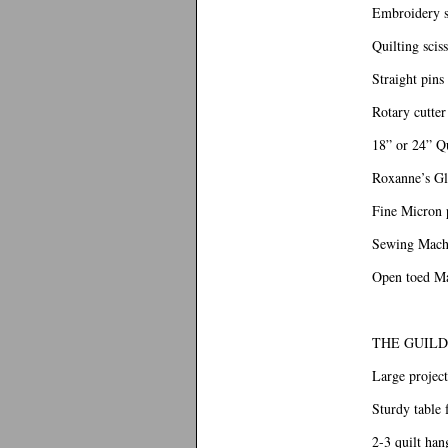
Embroidery s
Quilting scis
Straight pins
Rotary cutte
18” or 24” Qu
Roxanne’s Glu
Fine Micron p
Sewing Machi
Open toed M
THE GUILD
Large project
Sturdy table 
2-3 quilt han