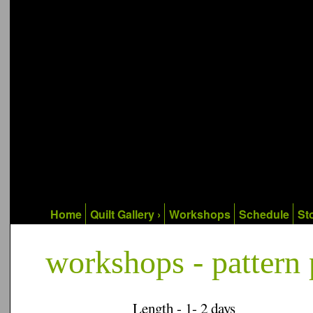
Home
Quilt Gallery ›
Workshops
Schedule
Sto
workshops - pattern 
Length - 1- 2 days