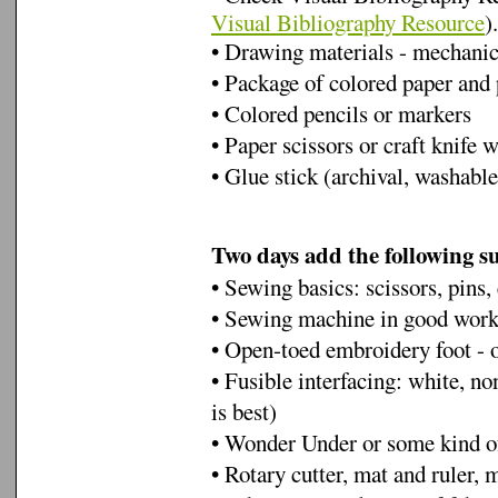
Visual Bibliography Resource
).
• Drawing materials - mechanica
• Package of colored paper and 
• Colored pencils or markers
• Paper scissors or craft knife 
• Glue stick (archival, washabl
Two days add the following s
• Sewing basics: scissors, pins, 
• Sewing machine in good work
• Open-toed embroidery foot - 
• Fusible interfacing: white, no
is best)
• Wonder Under or some kind of
• Rotary cutter, mat and ruler,