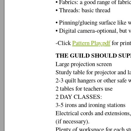
• Fabrics: a good range of fabric
• Threads: basic thread
• Pinning/glueing surface like 
• Digital camera-optional, but 
-Click
Pattern Play.pdf
for prin
THE GUILD SHOULD SUP
Large projection screen
Sturdy table for projector and l
2-3 quilt hangers or other safe 
2 tables for teachers use
2 DAY CLASSES:
3-5 irons and ironing stations
Electrical cords and extensions,
(if necessary).
Plenty of workspace for each s