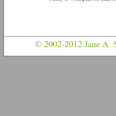
© 2002-2012 Jane A. S