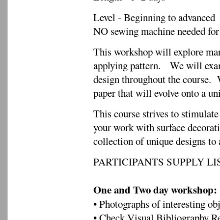
Level - Beginning to advanced
NO sewing machine needed fo
This workshop will explore man
applying pattern. We will exam
design throughout the course. W
paper that will evolve onto a un
This course strives to stimulat
your work with surface decorati
collection of unique designs to 
PARTICIPANTS SUPPLY LIS
One and Two day workshop:
• Photographs of interesting obj
• Check Visual Bibliography Re