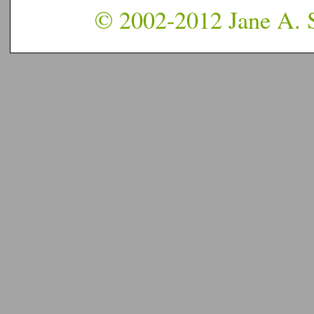
© 2002-2012 Jane A. S