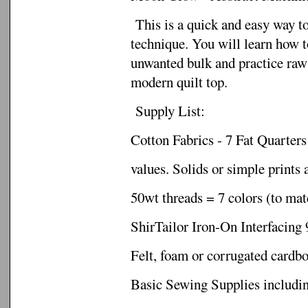
This is a quick and easy way t
technique. You will learn how to
unwanted bulk and practice raw 
modern quilt top.
Supply List:
Cotton Fabrics - 7 Fat Quarters 
values. Solids or simple prints 
50wt threads = 7 colors (to mat
ShirTailor Iron-On Interfacing 
Felt, foam or corrugated cardb
Basic Sewing Supplies includi