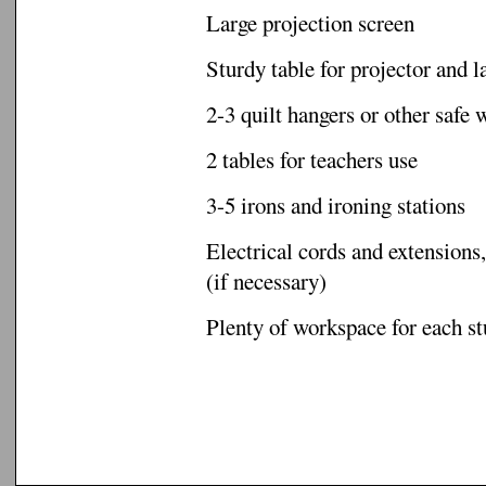
Large projection screen
Sturdy table for projector and l
2-3 quilt hangers or other safe 
2 tables for teachers use
3-5 irons and ironing stations
Electrical cords and extensions,
(if necessary)
Plenty of workspace for each s