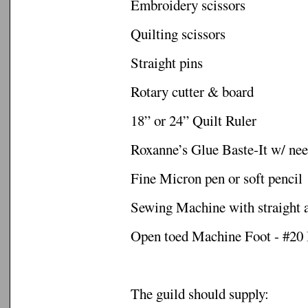
Embroidery scissors
Quilting scissors
Straight pins
Rotary cutter & board
18” or 24” Quilt Ruler
Roxanne’s Glue Baste-It w/ nee
Fine Micron pen or soft pencil
Sewing Machine with straight 
Open toed Machine Foot - #20
The guild should supply: