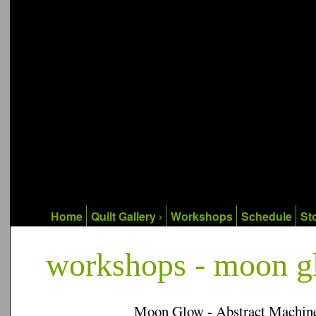
Home
Quilt Gallery ›
Workshops
Schedule
Sto
workshops - moon 
Moon Glow - Abstract Machine