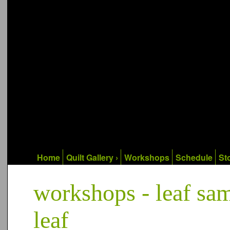
Home
Quilt Gallery ›
Workshops
Schedule
Sto
workshops - leaf samp
leaf