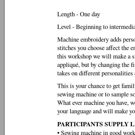
Length - One day
Level - Beginning to intermedi
Machine embroidery adds person
stitches you choose affect the 
this workshop we will make a s
appliqué, but by changing the f
takes on different personalities 
This is your chance to get famil
sewing machine or to sample som
What ever machine you have, we 
your language and will make yo
PARTICIPANTS SUPPLY LI
• Sewing machine in good worki