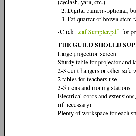
(eyelash, yarn, etc.)
2. Digital camera-optional, bu
3. Fat quarter of brown stem f
-Click
Leaf Sampler.pdf
for pr
THE GUILD SHOULD SUP
Large projection screen
Sturdy table for projector and l
2-3 quilt hangers or other safe 
2 tables for teachers use
3-5 irons and ironing stations
Electrical cords and extensions,
(if necessary)
Plenty of workspace for each st