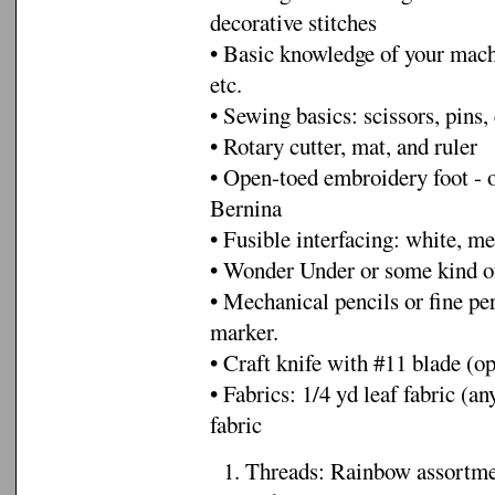
decorative stitches
• Basic knowledge of your machi
etc.
• Sewing basics: scissors, pins, 
• Rotary cutter, mat, and ruler
• Open-toed embroidery foot - o
Bernina
• Fusible interfacing: white, m
• Wonder Under or some kind of
• Mechanical pencils or fine pe
marker.
• Craft knife with #11 blade (op
• Fabrics: 1/4 yd leaf fabric (
fabric
1. Threads: Rainbow assortment