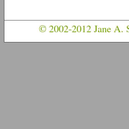
© 2002-2012 Jane A. S