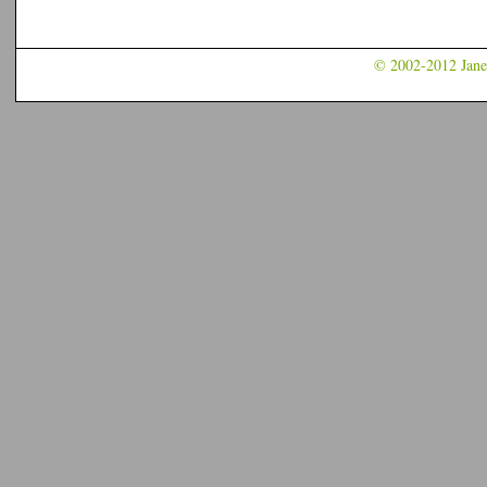
© 2002-2012 Jane 