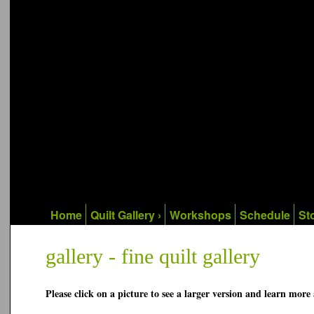
Home
Quilt Gallery ›
Workshops
Schedule
Sto
gallery - fine quilt gallery
Please click on a picture to see a larger version and learn more 